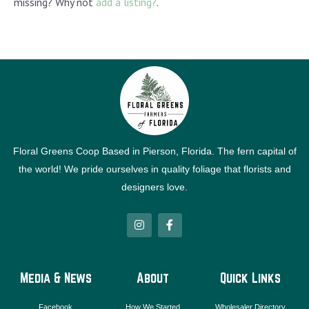
missing? Why not
add a listing?
.
Floral Greens Coop Based in Pierson, Florida. The fern capital of
the world! We pride ourselves in quality foliage that florists and
designers love.
I
F
n
a
s
c
t
e
a
b
g
o
Media & News
About
Quick Links
r
o
a
k
m
-
Facebook
How We Started
Wholesaler Directory