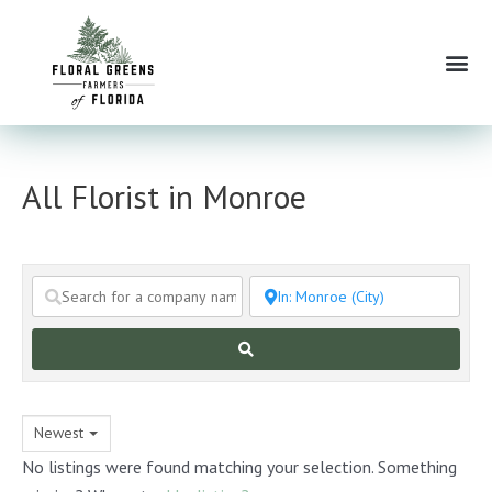
Skip
to
Me
content
All Florist in Monroe
Search
Newest
No listings were found matching your selection. Something