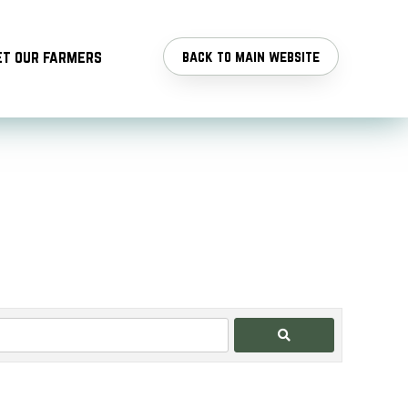
t our farmers
back to main website
Search