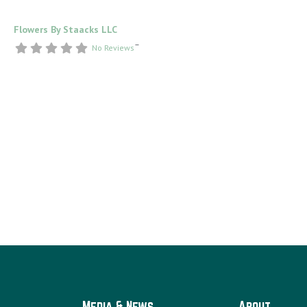
Flowers By Staacks LLC
–
No Reviews
Media & News
About