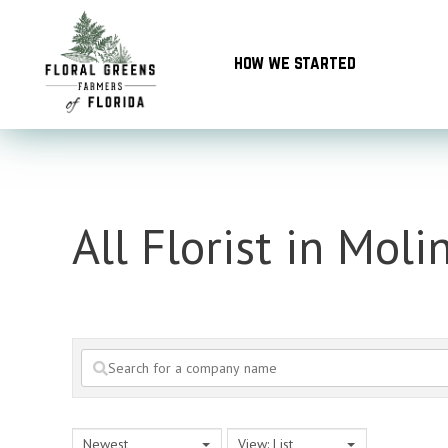
Skip
to
how we started
content
All Florist in Moli
Newest
View: List