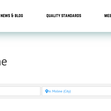
news & blog
quality standards
mee
ne