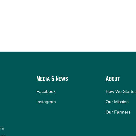
Media & News
About
Facebook
How We Starte
Instagram
Our Mission
Our Farmers
ern