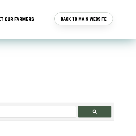
t our farmers
back to main website
Search