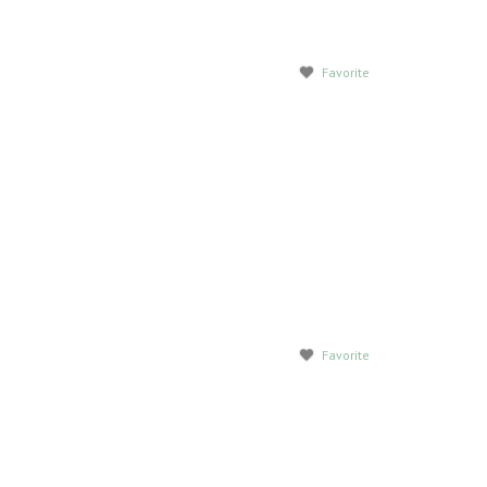
Favorite
Favorite