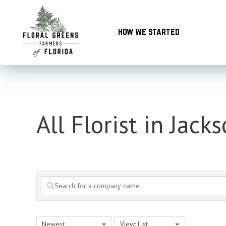
Skip
to
how we started
content
All Florist in Jacks
Newest
View: List