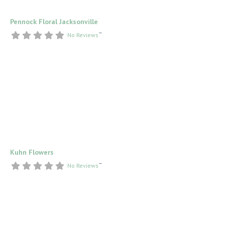
Pennock Floral Jacksonville
–
No Reviews
Kuhn Flowers
–
No Reviews