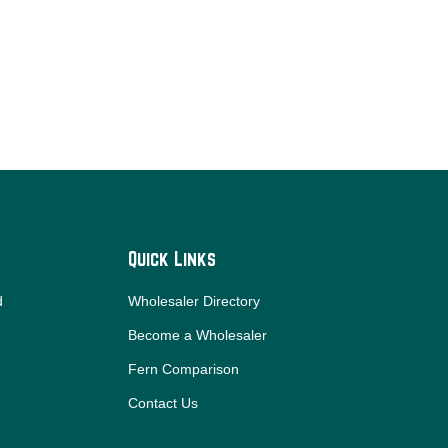
Quick Links
d
Wholesaler Directory
Become a Wholesaler
Fern Comparison
Contact Us