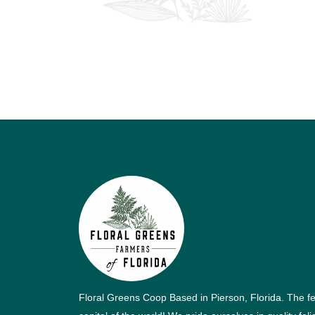
Floral Greens Coop Based in Pierson, Florida. The f