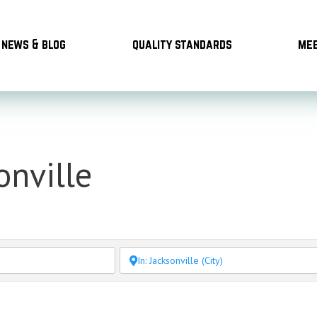
news & blog
quality standards
mee
onville