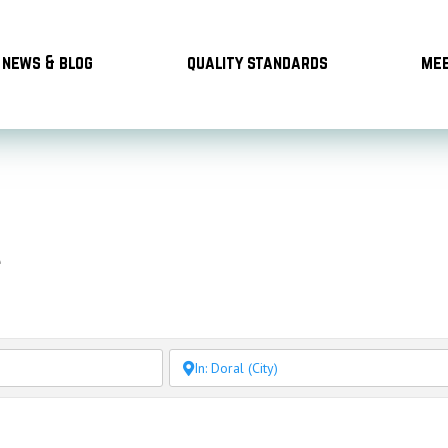
news & blog
quality standards
mee
l