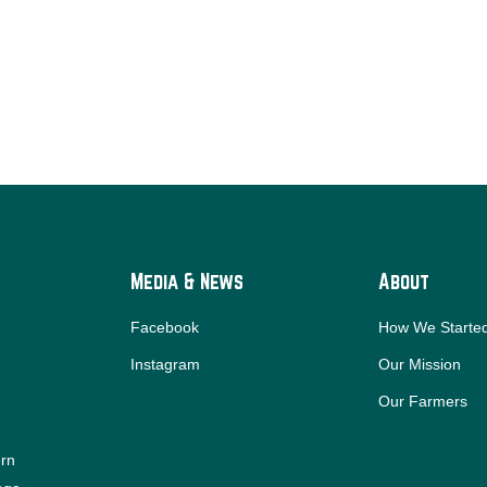
Media & News
About
Facebook
How We Starte
Instagram
Our Mission
Our Farmers
ern