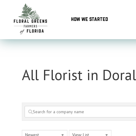
Skip
to
how we started
content
All Florist in Dora
Newest
View: List