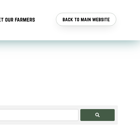
t our farmers
back to main website
Search