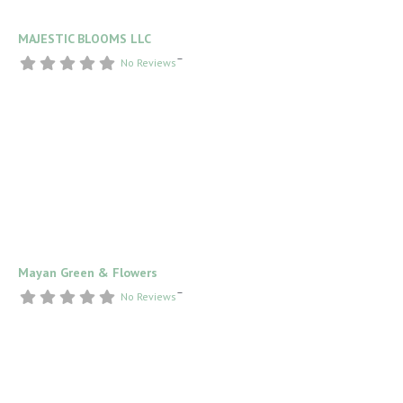
MAJESTIC BLOOMS LLC
–
No Reviews
Mayan Green & Flowers
–
No Reviews