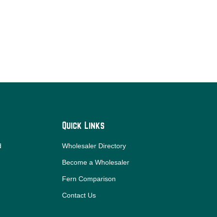
Quick Links
d
Wholesaler Directory
Become a Wholesaler
Fern Comparison
Contact Us