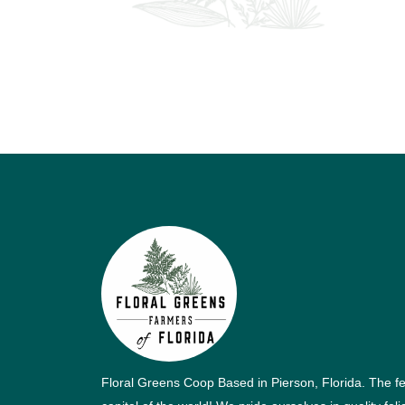
Floral Greens Coop Based in Pierson, Florida. The f