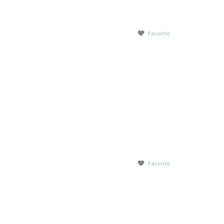
Favorite
Favorite