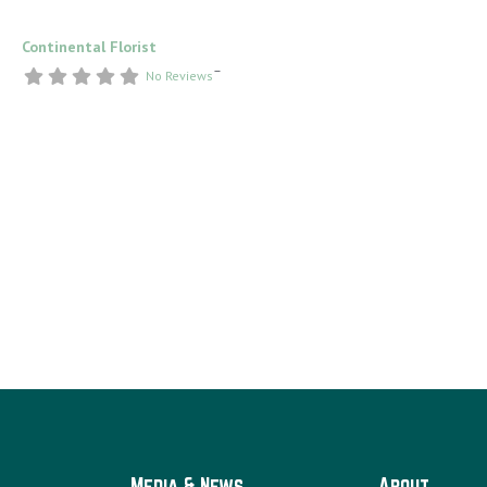
Continental Florist
–
No Reviews
Media & News
About