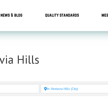
news & blog
quality standards
mee
via Hills