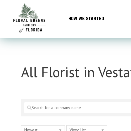
Skip
to
how we started
content
All Florist in Vesta
Newest
View: List