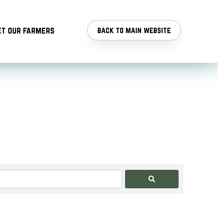
t our farmers
back to main website
Search