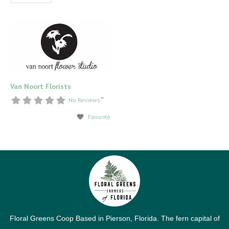
Van Noort Florists
–
No Reviews
Favorite
Floral Greens Coop Based in Pierson, Florida. The fern capital of