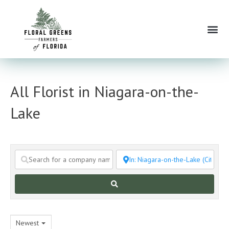
Skip
to
Me
content
All Florist in Niagara-on-the-
Lake
Search
Newest