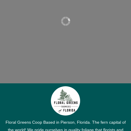
Floral Greens Coop Based in Pierson, Florida. The fern capital of
the world! We pride ourselves in quality foliage that florists and