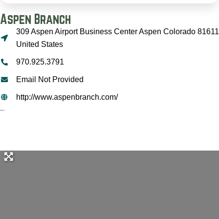
Aspen Branch
309 Aspen Airport Business Center Aspen Colorado 81611
United States
970.925.3791
Email Not Provided
http://www.aspenbranch.com/
–